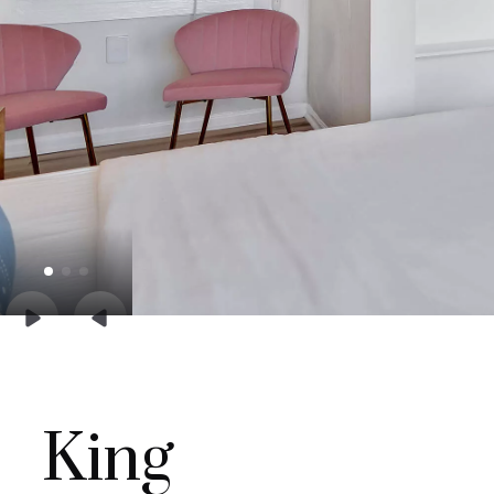


King