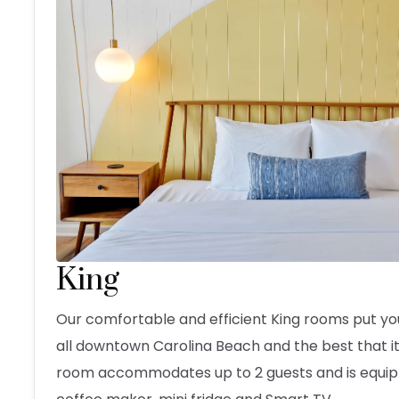
King
Our comfortable and efficient King rooms put yo
all downtown Carolina Beach and the best that it 
room accommodates up to 2 guests and is equip