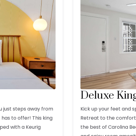
Deluxe Kin
u just steps away from
Kick up your feet and s
has to offer! This king
Retreat to the comforts
ped with a Keurig
the best of Carolina B