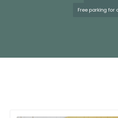
Free parking for 