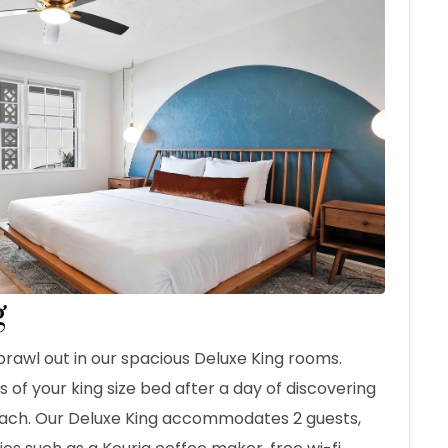
g
prawl out in our spacious Deluxe King rooms.
 of your king size bed after a day of discovering
each. Our Deluxe King accommodates 2 guests,