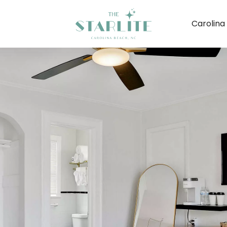
Carolina