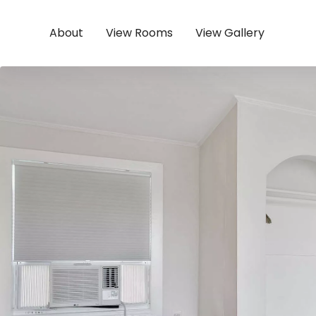
About
View Rooms
View Gallery