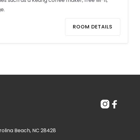
s such as a Keurig coffee maker, free wi-fi,
e.
ROOM DETAILS


rolina Beach, NC 28428