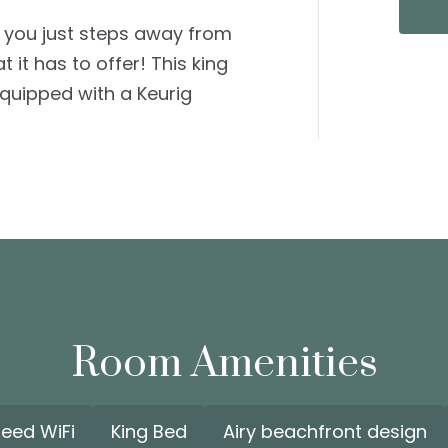
 you just steps away from
it has to offer! This king
uipped with a Keurig
Room Amenities
peed WiFi
King Bed
Airy beachfront design