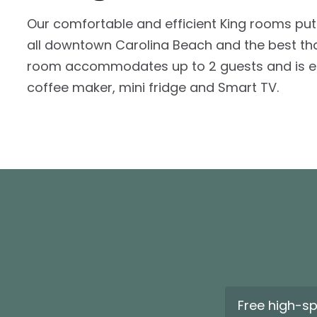
Our comfortable and efficient King rooms put
all downtown Carolina Beach and the best that 
room accommodates up to 2 guests and is eq
coffee maker, mini fridge and Smart TV.
Free high-s