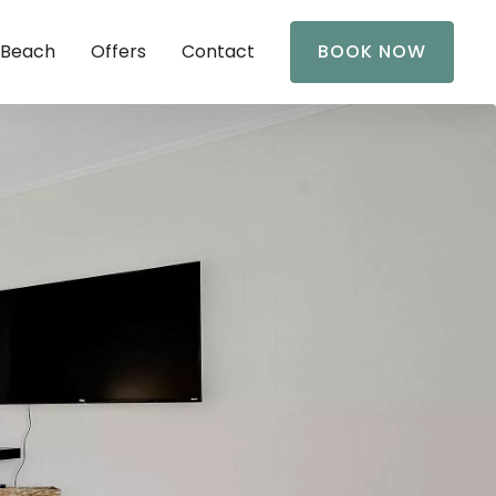
 Beach
Offers
Contact
BOOK NOW