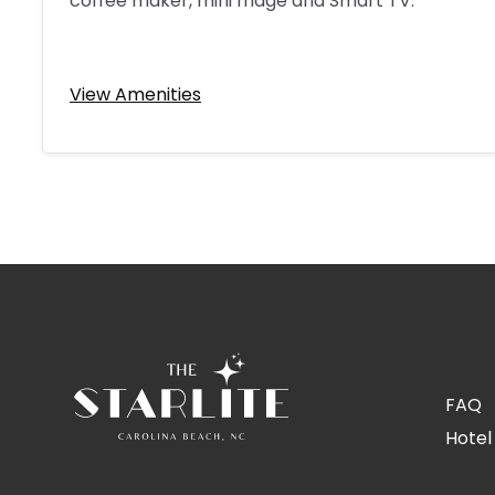
coffee maker, mini fridge and Smart TV.
View Amenities
FAQ
Hotel 