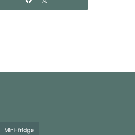
Mini-fridge