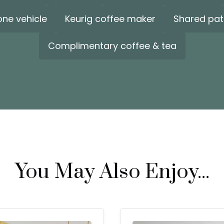
one vehicle
Keurig coffee maker
Shared pat
Complimentary coffee & tea
You May Also Enjoy...