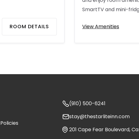
and enjoy room amenitie
SmartTV and mini-fridg
ROOM DETAILS
View Amenities

(910) 500-6241

stay@thestarliteinn.com
Policies

201 Cape Fear Boulevard, Ca