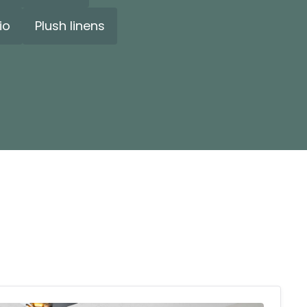
io
Plush linens