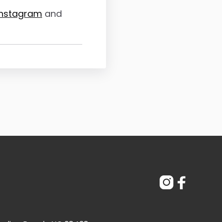
Instagram
and

