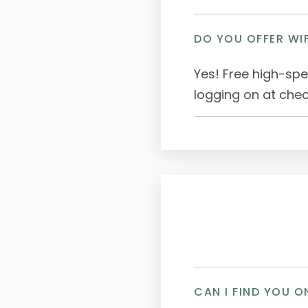
DO YOU OFFER WIF
Yes! Free high-spe
logging on at chec
CAN I FIND YOU O