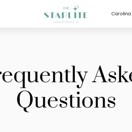
Carolina
requently Ask
Questions