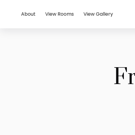
About
View Rooms
View Gallery
F