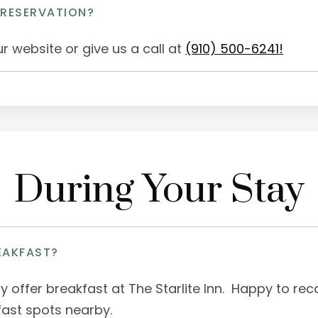
 RESERVATION?
r website or give us a call at
(910) 500-6241!
During Your Stay
EAKFAST?
ly offer breakfast at The Starlite Inn. Happy to 
fast spots nearby.