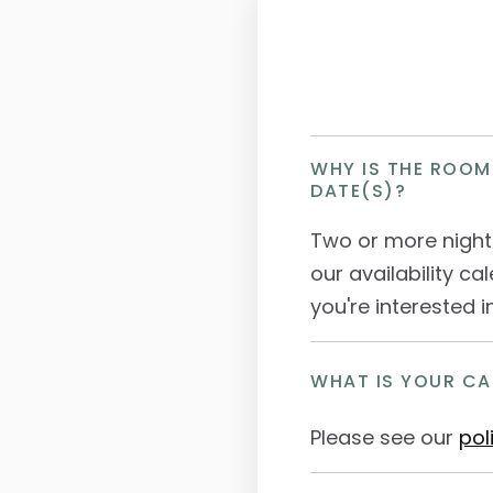
WHY IS THE ROOM
DATE(S)?
Two or more night
our availability cal
you're interested i
WHAT IS YOUR CA
Please see our
pol