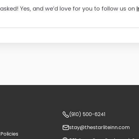
asked! Yes, and we’d love for you to follow us on

(910) 500-6241

stay@thestarliteinn.com
Policies