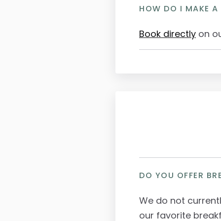
HOW DO I MAKE A
Book directly
on ou
DO YOU OFFER BR
We do not current
our favorite break