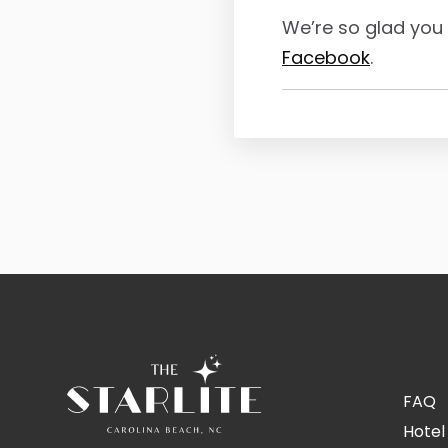
We’re so glad you 
Facebook
.
FAQ
Hotel 