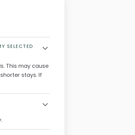
MY SELECTED
ds. This may cause
shorter stays. If
.