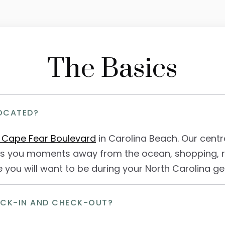
The Basics
OCATED?
 Cape Fear Boulevard
in Carolina Beach. Our centra
s you moments away from the ocean, shopping, re
 you will want to be during your North Carolina g
ECK-IN AND CHECK-OUT?