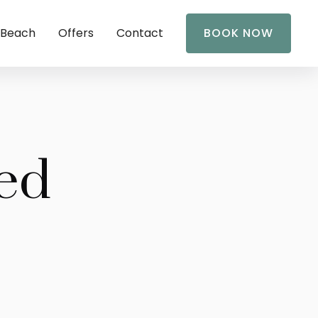
 Beach
Offers
Contact
BOOK NOW
ed