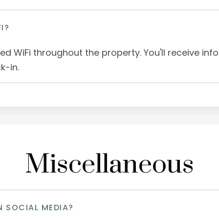
I?
ed WiFi throughout the property. You'll receive in
k-in.
Miscellaneous
N SOCIAL MEDIA?