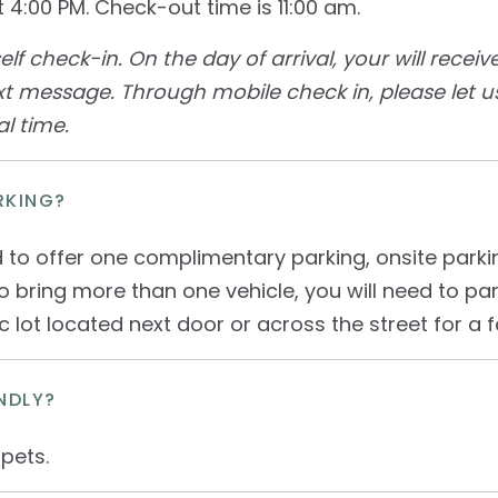
 4:00 PM. Check-out time is 11:00 am.
 self check-in. On the day of arrival, your will recei
xt message. Through mobile check in, please let 
l time.
RKING?
 to offer one complimentary parking, onsite park
to bring more than one vehicle, you will need to p
ic lot located next door or across the street for a f
NDLY?
pets.