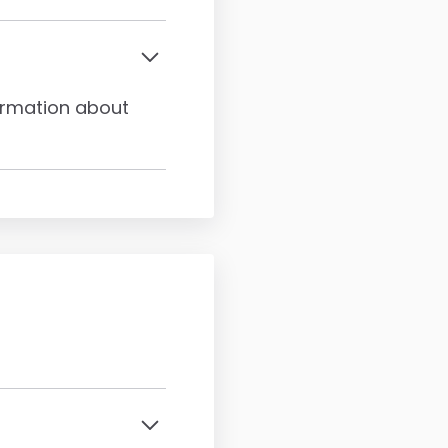
formation about