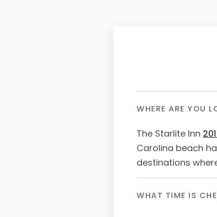
WHERE ARE YOU L
The Starlite Inn
201
Carolina beach ha
destinations where
WHAT TIME IS CH