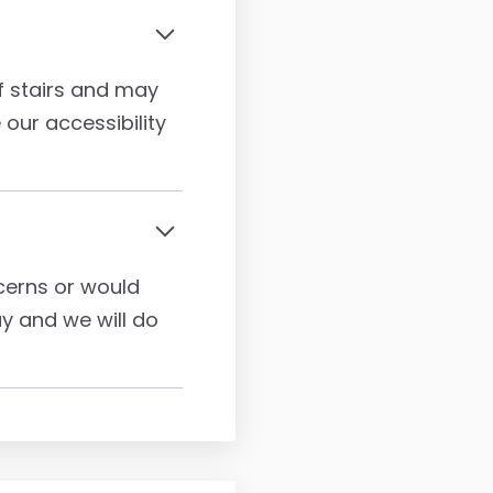
of stairs and may
 our accessibility
ncerns or would
ay and we will do