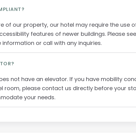
MPLIANT?
re of our property, our hotel may require the use 
ccessibility features of newer buildings. Please see
information or call with any inquiries.
ATOR?
oes not have an elevator. If you have mobility co
el room, please contact us directly before your st
mmodate your needs.