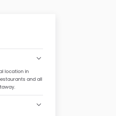
l location in
staurants and all
etaway.