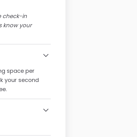
ve check-in
us know your
ing space per
ark your second
ee.