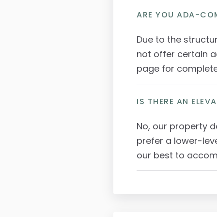
ARE YOU ADA-CO
Due to the structu
not offer certain a
page for complete 
IS THERE AN ELEV
No, our property d
prefer a lower-lev
our best to acco