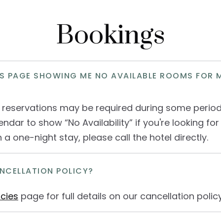
Bookings
S PAGE SHOWING ME NO AVAILABLE ROOMS FOR 
 reservations may be required during some perio
endar to show “No Availability” if you're looking for 
n a one-night stay, please call the hotel directly.
NCELLATION POLICY?
icies
page for full details on our cancellation policy