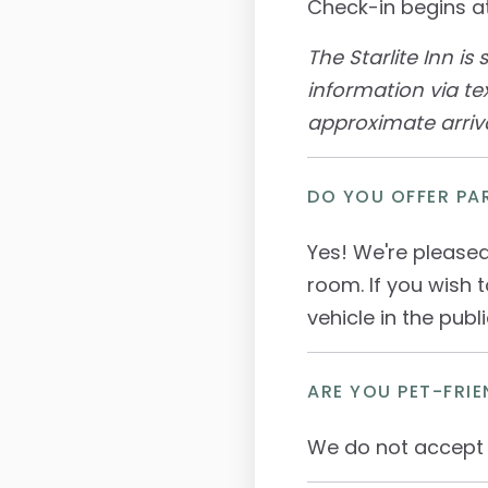
Check-in begins at
The Starlite Inn is
information via te
approximate arriva
DO YOU OFFER PA
Yes! We're pleased
room. If you wish 
vehicle in the publ
ARE YOU PET-FRIE
We do not accept 