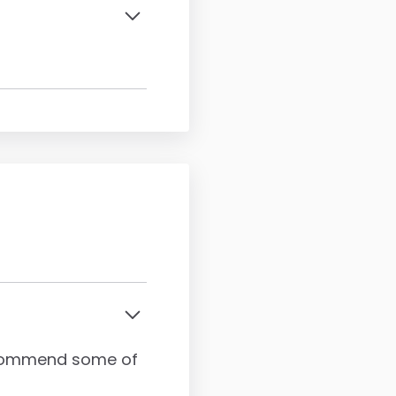
recommend some of