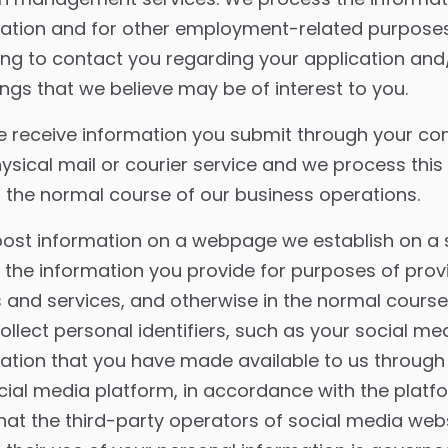
cation and for other employment-related purposes
ding to contact you regarding your application and
ngs that we believe may be of interest to you.
 receive information you submit through your co
ysical mail or courier service and we process this
 the normal course of our business operations.
post information on a webpage we establish on a 
the information you provide for purposes of prov
and services, and otherwise in the normal course
llect personal identifiers, such as your social m
mation that you have made available to us throu
cial media platform, in accordance with the platf
that the third-party operators of social media web