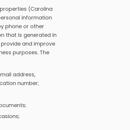
 properties (Carolina
personal information
by phone or other
 that is generated in
o provide and improve
iness purposes. The
email address,
fication number;
documents;
casions;