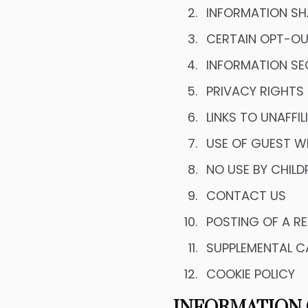
INFORMATION SH
CERTAIN OPT-OU
INFORMATION SE
PRIVACY RIGHTS
LINKS TO UNAFFI
USE OF GUEST W
NO USE BY CHILD
CONTACT US
POSTING OF A RE
SUPPLEMENTAL C
COOKIE POLICY