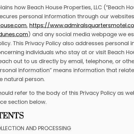
plains how Beach House Properties, LLC (“Beach Hou
secures personal information through our website
house.com
,
https://www.admiralsquartersmotel.c
ddunes.com
) and any social media webpage we est
 Policy. This Privacy Policy also addresses personal
ncerning individuals who stay at or visit Beach Ho
each out to us directly by email, telephone, or oth
personal information” means information that relate
e natural person.
hould refer to the body of this Privacy Policy as w
ice section below.
TENTS
LLECTION AND PROCESSING