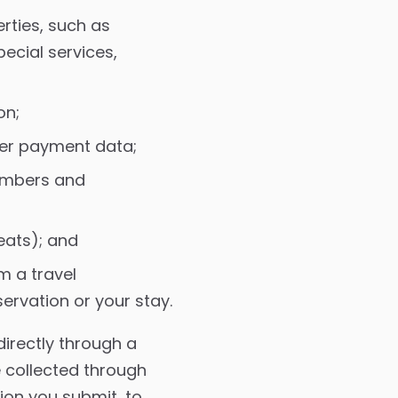
rties, such as
ecial services,
on;
her payment data;
embers and
eats); and
m a travel
rvation or your stay.
irectly through a
e collected through
ion you submit, to