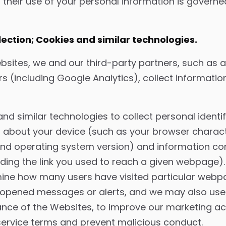
 their use of your personal information is governe
ction; Cookies and similar technologies.
bsites, we and our third-party partners, such as a
rs (including Google Analytics), collect informat
d similar technologies to collect personal identif
 about your device (such as your browser characte
 and operating system version) and information c
uding the link you used to reach a given webpage).
mine how many users have visited particular webp
r opened messages or alerts, and we may also use
ce of the Websites, to improve our marketing acti
service terms and prevent malicious conduct.