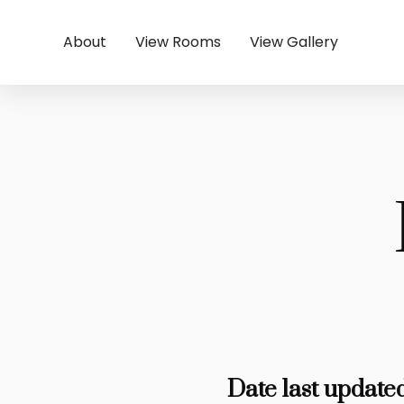
About
View Rooms
View Gallery
Date last update