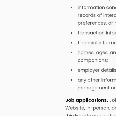
information conc
records of inter
preferences, or 
transaction info
financial inform
names, ages, an
companions;
employer details
any other inform
management or o
Job applications.
Job
Website, in-person, o
third-party applicat