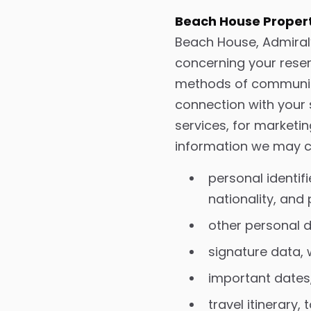
Beach House Propert
Beach House, Admiral’
concerning your reser
methods of communicat
connection with your 
services, for marketi
information we may co
personal identif
nationality, and
other personal de
signature data,
important dates,
travel itinerary,