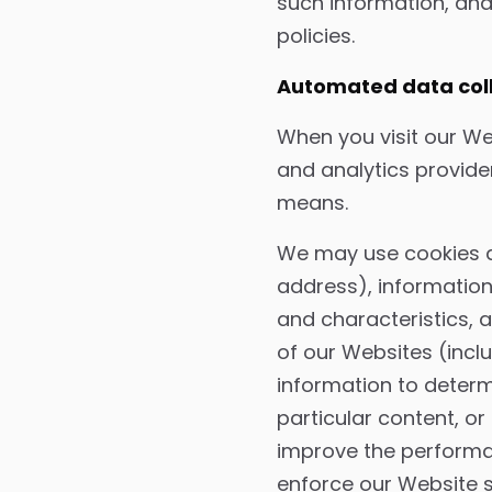
such information, and
policies.
Automated data colle
When you visit our We
and analytics provide
means.
We may use cookies an
address), information
and characteristics,
of our Websites (incl
information to deter
particular content, o
improve the performan
enforce our Website 