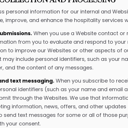
COLLECTION AND PROCESSING
s personal information for our internal and Webs
e, improve, and enhance the hospitality services w
submissions.
When you use a Website contact or 
ormation from you to evaluate and respond to you
ion to improve our Websites or other aspects of ou
t may include personal identifiers, such as your n
, and the content of any messages.
 and text messaging.
When you subscribe to rece
ersonal identifiers (such as your name and email
ubmit through the Websites. We use that informati
ng information, news, offers, and other updates 
o send text messages for some or all of those pu
th your consent.