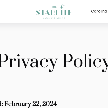
Carolina
Privacy Polic
d: February 22, 2024