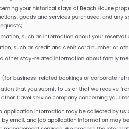
erning your historical stays at Beach House prope
actions, goods and services purchased, and any sp
requests;
rmation, such as information about your reservati
ation, such as credit and debit card number or ot
d other stay-related information about family m
 (for business-related bookings or corporate retr
ation that you submit to us or that we receive fro
ther travel service company concerning your rese
 application information may be collected by us d
r by email, and job application information may b
ion management services. We process the informat