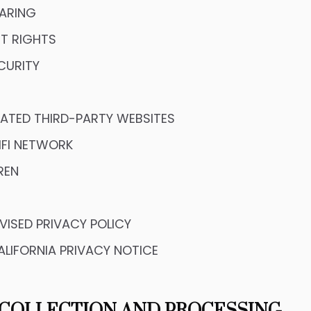
ARING
T RIGHTS
CURITY
LIATED THIRD-PARTY WEBSITES
IFI NETWORK
REN
VISED PRIVACY POLICY
ALIFORNIA PRIVACY NOTICE