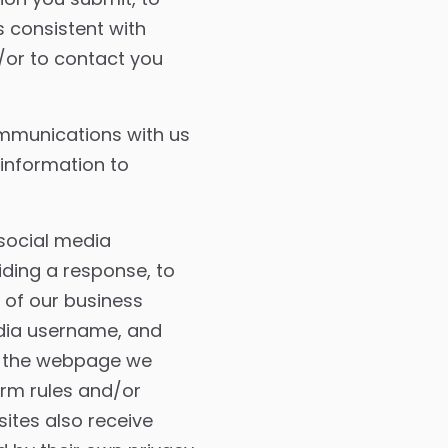
 consistent with
/or to contact you
mmunications with us
 information to
social media
iding a response, to
 of our business
edia username, and
gh the webpage we
orm rules and/or
sites also receive