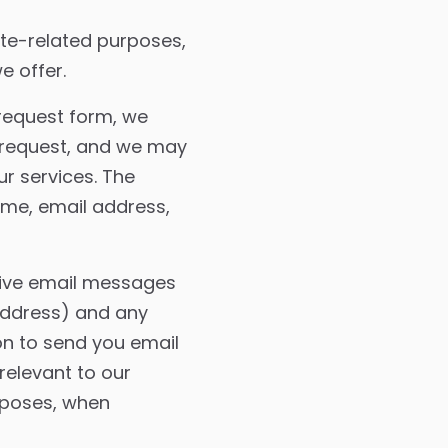
ite-related purposes,
e offer.
request form, we
r request, and we may
r services. The
ame, email address,
ive email messages
 address) and any
on to send you email
relevant to our
rposes, when