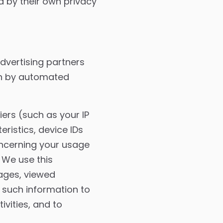
d by their own privacy
dvertising partners
ion by automated
iers (such as your IP
ristics, device IDs
oncerning your usage
 We use this
ages, viewed
 such information to
vities, and to