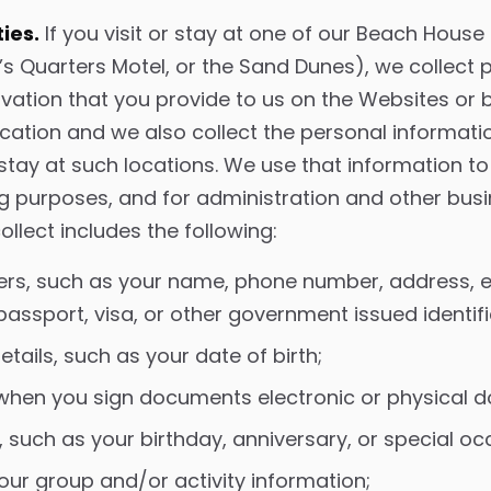
ies.
If you visit or stay at one of our Beach House
s Quarters Motel, or the Sand Dunes), we collect 
vation that you provide to us on the Websites or 
ion and we also collect the personal information
stay at such locations. We use that information t
ng purposes, and for administration and other bus
llect includes the following:
iers, such as your name, phone number, address, 
 passport, visa, or other government issued identi
tails, such as your date of birth;
 when you sign documents electronic or physical 
 such as your birthday, anniversary, or special oc
 tour group and/or activity information;