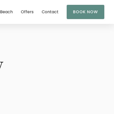
 Beach
Offers
Contact
BOOK NOW
y