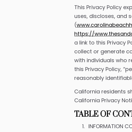
This Privacy Policy ex
uses, discloses, and 
(
www.carolinabeach
https://www.thesan
a link to this Privacy
collect or generate co
with individuals who r
this Privacy Policy, “
reasonably identifiabl
California residents s
California Privacy Not
TABLE OF CON
INFORMATION CO