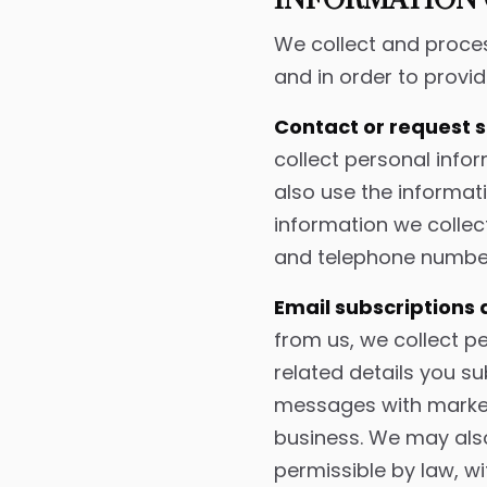
INFORMATION 
We collect and proces
and in order to provid
Contact or request 
collect personal inf
also use the informat
information we collec
and telephone number
Email subscriptions
from us, we collect p
related details you s
messages with marketi
business. We may als
permissible by law, wi