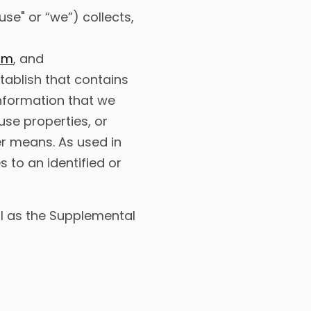
se" or “we”) collects,
s
om
, and
ablish that contains
 information that we
use properties, or
er means. As used in
s to an identified or
ell as the Supplemental