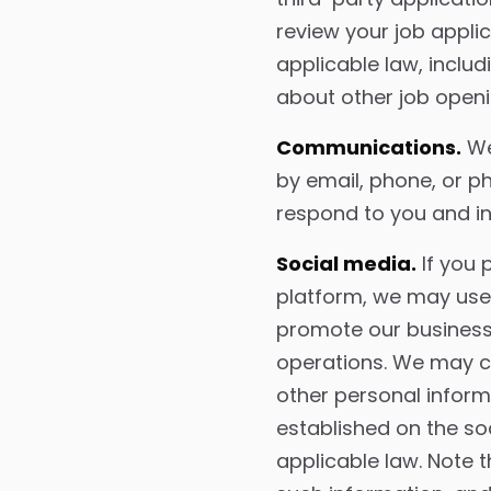
review your job appli
applicable law, inclu
about other job openi
Communications.
We
by email, phone, or ph
respond to you and in
Social media.
If you 
platform, we may use 
promote our business 
operations. We may co
other personal infor
established on the so
applicable law. Note 