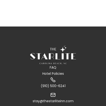
FAQ
Hotel Policies

(910) 500-6241

stay@thestarliteinn.com