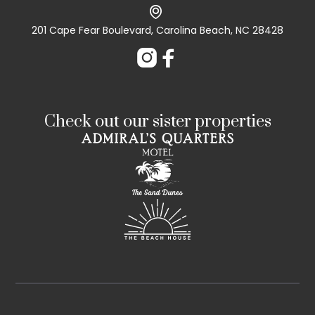

201 Cape Fear Boulevard, Carolina Beach, NC 28428


Check out our sister properties